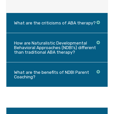
What are the criticisms of ABA therapy?
How are Naturalistic Developmental
Behavioral Approaches (NDBI’s) different
than traditional ABA therapy?
What are the benefits of NDBI Parent
Coaching?