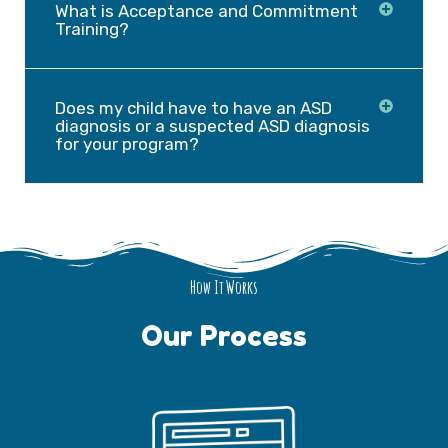
What is Acceptance and Commitment
Training?
Does my child have to have an ASD
diagnosis or a suspected ASD diagnosis
for your program?
How It Works
Our Process