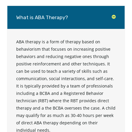
What is ABA Therapy?
ABA therapy is a form of therapy based on
behaviorism that focuses on increasing positive
behaviors and reducing negative ones through
positive reinforcement and other techniques. It
can be used to teach a variety of skills such as
communication, social interactions, and self-care.
It is typically provided by a team of professionals
including a BCBA and a Registered Behavior
technician (RBT) where the RBT provides direct
therapy and a the BCBA oversees the case. A child
may qualify for as much as 30-40 hours per week
of direct ABA therapy depending on their
individual needs.