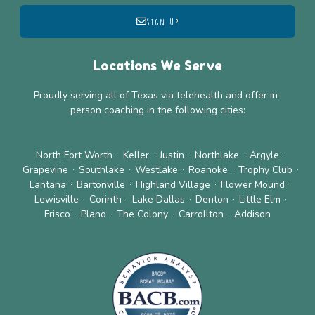
Sign Up
Locations We Serve
Proudly serving all of Texas via telehealth and offer in-
person coaching in the following cities:
North Fort Worth
Keller
Justin
Northlake
Argyle
Grapevine
Southlake
Westlake
Roanoke
Trophy Club
Lantana
Bartonville
Highland Village
Flower Mound
Lewisville
Corinth
Lake Dallas
Denton
Little Elm
Frisco
Plano
The Colony
Carrollton
Addison