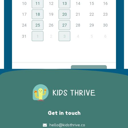
10
11
12
13
14
15
16
17
18
19
20
21
22
23
24
25
26
27
28
29
30
31
1
2
3
4
5
6
Continue
Get in touch
hello@kidsthrive.co