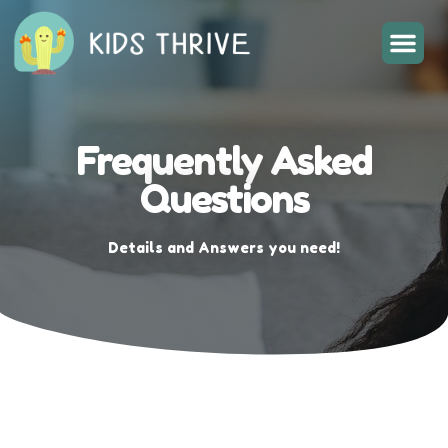
Frequently Asked
Questions
Details and Answers you need!