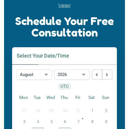
Schedule
Schedule Your Free
Consultation
Select Your Date/Time
UTC
Mon
Tue
Wed
Thu
Fri
Sat
Sun
27
28
29
30
31
1
2
3
4
5
6
7
8
9