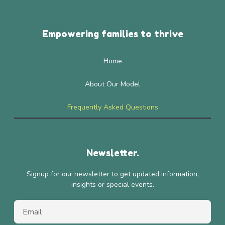
Empowering families to thrive
Home
About Our Model
Frequently Asked Questions
Newsletter.
Signup for our newsletter to get updated information,
insights or special events.