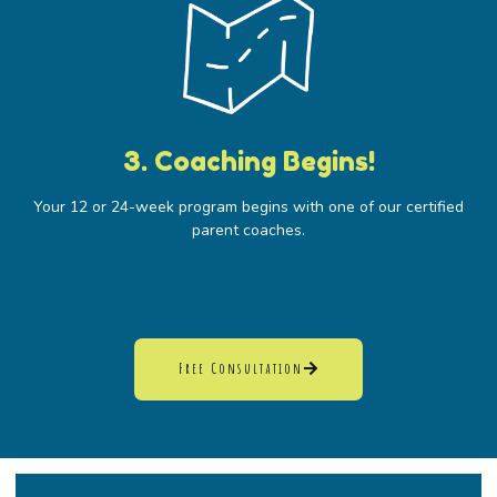
3. Coaching Begins!
Your 12 or 24-week program begins with one of our certified
parent coaches.
Free Consultation