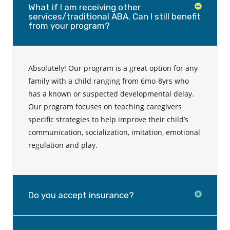
What if I am receiving other
services/traditional ABA. Can I still benefit
from your program?
Absolutely! Our program is a great option for any
family with a child ranging from 6mo-8yrs who
has a known or suspected developmental delay.
Our program focuses on teaching caregivers
specific strategies to help improve their child’s
communication, socialization, imitation, emotional
regulation and play.
Do you accept insurance?