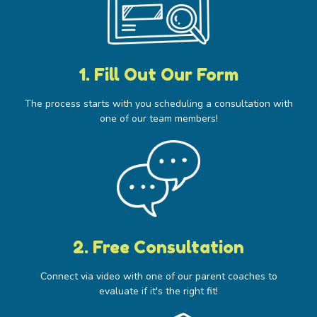
1. Fill Out Our Form​
The process starts with you scheduling a consultation with
one of our team members!
2. Free Consultation
Connect via video with one of our parent coaches to
evaluate if it's the right fit!